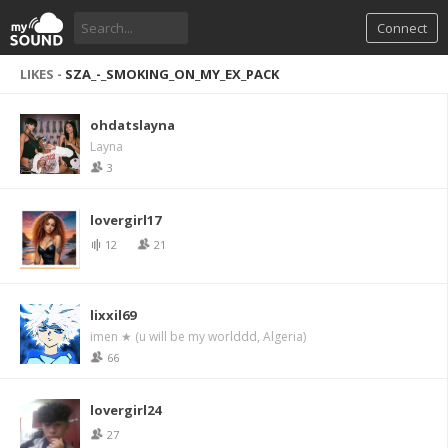
Connect
LIKES -
SZA_-_SMOKING_ON_MY_EX_PACK
ohdatslayna
Layna
3
lovergirl17
12
21
lixxil69
imen ★ (u will be my worlddd, Algeria)
66
lovergirl24
27