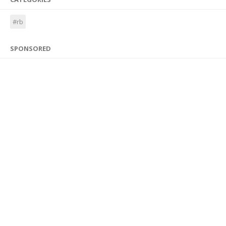
#rb
SPONSORED