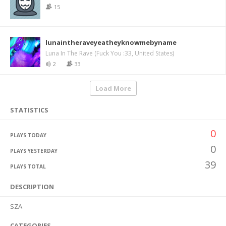
15
lunaintheraveyeatheyknowmebyname
Luna In The Rave (Fuck You :33, United States)
2
33
Load More
STATISTICS
0
PLAYS TODAY
0
PLAYS YESTERDAY
39
PLAYS TOTAL
DESCRIPTION
SZA
CATEGORIES