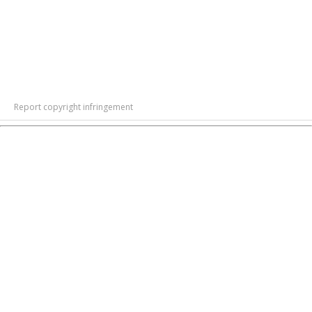
Report copyright infringement