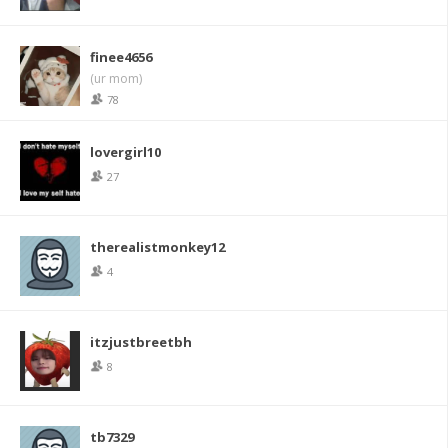
finee4656
(ur mom)
78
lovergirl10
27
therealistmonkey12
4
itzjustbreetbh
8
tb7329