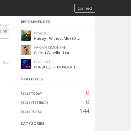
Connect
RECOMMENDED
s ago
pop
Prodigy
Halsey - Without Me (8D version)
ARKADI SIMONYAN
Camila Cabello - Liar
fevicol69
955
KORDHELL_-_MURDER_IN_MY_MIND(128k)
STATISTICS
0
PLAYS TODAY
0
PLAYS YESTERDAY
144
PLAYS TOTAL
CATEGORIES