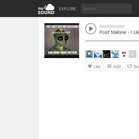
EXPLORE
Ava Klessster
Post Malone - I Li
Like
Add
Sh