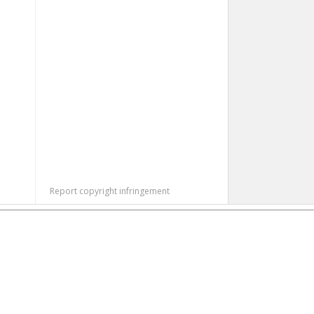
Report copyright infringement