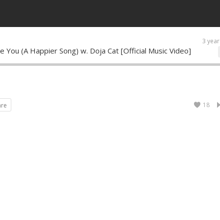
3 year
ke You (A Happier Song) w. Doja Cat [Official Music Video]
18
are