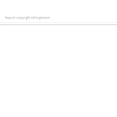
Report copyright infringement