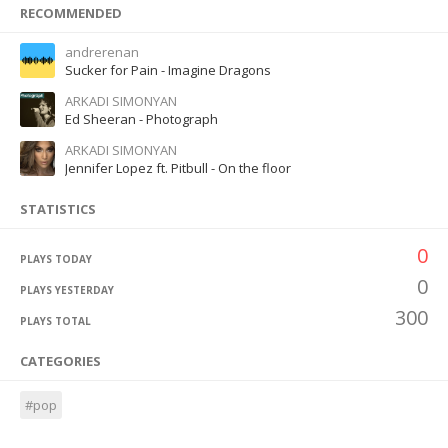
RECOMMENDED
andrerenan
Sucker for Pain - Imagine Dragons
ARKADI SIMONYAN
Ed Sheeran - Photograph
ARKADI SIMONYAN
Jennifer Lopez ft. Pitbull - On the floor
STATISTICS
0
PLAYS TODAY
0
PLAYS YESTERDAY
300
PLAYS TOTAL
CATEGORIES
#pop