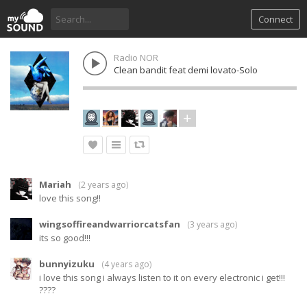
Connect
Radio NOR
Clean bandit feat demi lovato-Solo
Mariah
(
2 years ago
)
love this song!!
wingsoffireandwarriorcatsfan
(
3 years ago
)
its so good!!!
bunnyizuku
(
4 years ago
)
i love this song i always listen to it on every electronic i get!!!
????