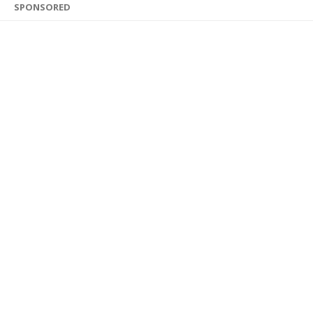
SPONSORED