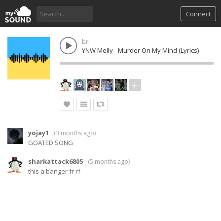
Connect
bri
YNW Melly - Murder On My Mind (Lyrics)
yojay1
(
3 months ago
)
GOATED SONG
sharkattack6805
(
5 months ago
)
this a banger fr rf