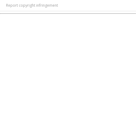
Report copyright infringement