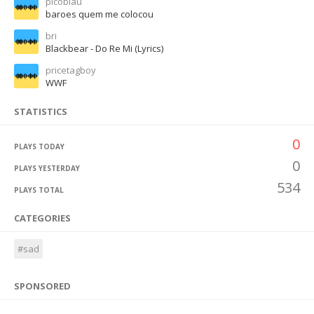
picoblau
baroes quem me colocou
bri
Blackbear - Do Re Mi (Lyrics)
pricetagboy
WWF
STATISTICS
0
PLAYS TODAY
0
PLAYS YESTERDAY
534
PLAYS TOTAL
CATEGORIES
#sad
SPONSORED