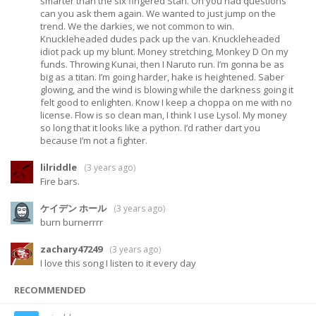
smarter than the six fingered Stan. Oh you had questions
can you ask them again. We wanted to just jump on the
trend. We the darkies, we not common to win.
Knuckleheaded dudes pack up the van. Knuckleheaded
idiot pack up my blunt. Money stretching, Monkey D On my
funds. Throwing Kunai, then I Naruto run. I’m gonna be as
big as a titan. I’m going harder, hake is heightened. Saber
glowing, and the wind is blowing while the darkness going it
felt good to enlighten. Know I keep a choppa on me with no
license. Flow is so clean man, I think I use Lysol. My money
so long that it looks like a python. I’d rather dart you
because I’m not a fighter.
lilriddle
(
3 years ago
)
Fire bars.
ケイデン ホール
(
3 years ago
)
burn burnerrrr
zachary47249
(
3 years ago
)
I love this song I listen to it every day
RECOMMENDED