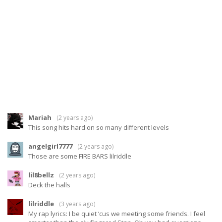
Mariah
(
2 years ago
)
This song hits hard on so many different levels
angelgirl7777
(
2 years ago
)
Those are some FIRE BARS lilriddle
lil8bellz
(
2 years ago
)
Deck the halls
lilriddle
(
3 years ago
)
My rap lyrics: I be quiet ‘cus we meeting some friends. I feel