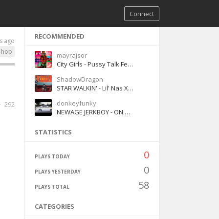
Connect
RECOMMENDED
s ago
-hop
mayrajsor
City Girls - Pussy Talk Feat Doja Cat
ShadowDragon
STAR WALKIN' - Lil' Nas X (Clean Version)
donkeyfunky
292
NEWAGE JERKBOY - ON MY OWN ( Official music Video ) ( Florida Orange )
STATISTICS
0
PLAYS TODAY
0
PLAYS YESTERDAY
58
PLAYS TOTAL
CATEGORIES