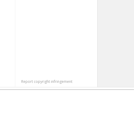
Report copyright infringement