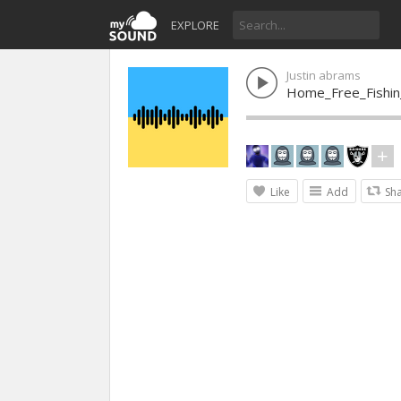
EXPLORE
Justin abrams
Home_Free_Fishin
Like
Add
Sh