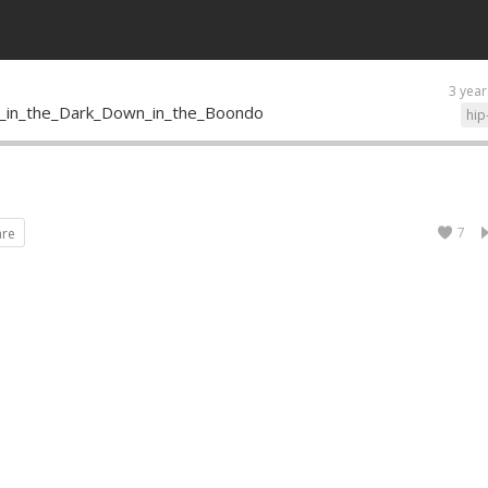
3 year
_in_the_Dark_Down_in_the_Boondo
hip
7
are