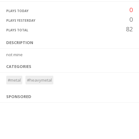
0
PLAYS TODAY
0
PLAYS YESTERDAY
82
PLAYS TOTAL
DESCRIPTION
not mine
CATEGORIES
#metal
#heavymetal
SPONSORED