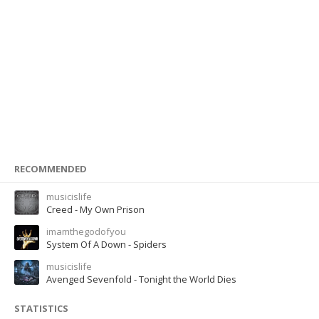
RECOMMENDED
musicislife
Creed - My Own Prison
imamthegodofyou
System Of A Down - Spiders
musicislife
Avenged Sevenfold - Tonight the World Dies
STATISTICS