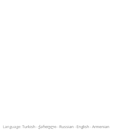
Language:
Turkish
ქართული
Russian
English
Armenian