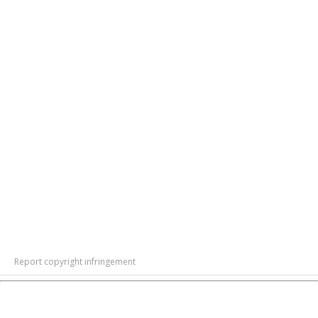
Report copyright infringement