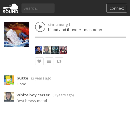
Connect
cinnamongrl
blood and thunder - mastodon
butte
(
3 years ago
)
Good
White boy carter
(
3 years ago
)
Best heavy metal