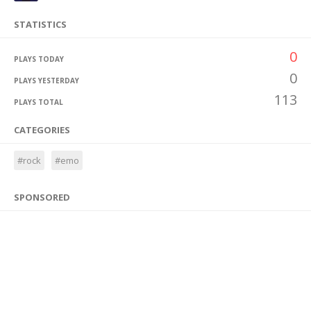
STATISTICS
0
PLAYS TODAY
0
PLAYS YESTERDAY
113
PLAYS TOTAL
CATEGORIES
#rock
#emo
SPONSORED