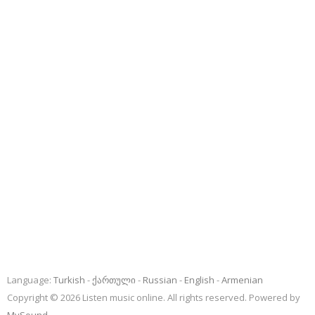
Language:
Turkish
ქართული
Russian
English
Armenian
Copyright © 2026 Listen music online. All rights reserved. Powered by