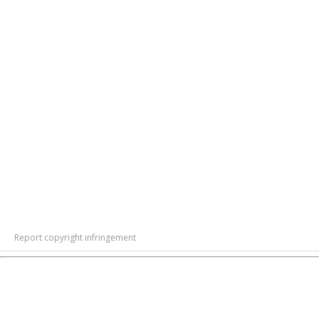
Report copyright infringement