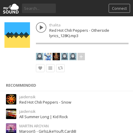
Connect
thalita
Red Hot Chili Peppers - Otherside
lyrics_128K).mp3
RECOMMENDED
jaidensik
Red Hot Chili Peppers - Snow
jaidensik
All Summer Long | Kid Rock
MARTIN AROYAN
Maroon5 - GirlsLikeYouft.CardiB