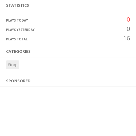
STATISTICS
0
PLAYS TODAY
0
PLAYS YESTERDAY
16
PLAYS TOTAL
CATEGORIES
#trap
SPONSORED