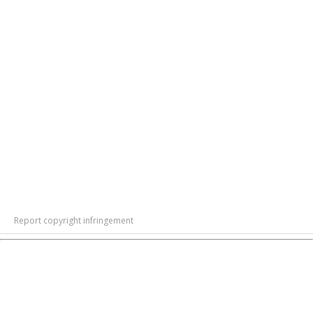
Report copyright infringement