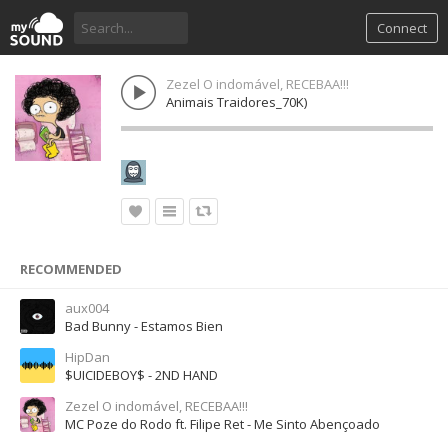
Connect
Zezel O indomável, RECEBAA!!!
Animais Traidores_70K)
RECOMMENDED
aux004
Bad Bunny - Estamos Bien
HipDan
$UICIDEBOY$ - 2ND HAND
Zezel O indomável, RECEBAA!!!
MC Poze do Rodo ft. Filipe Ret - Me Sinto Abençoado