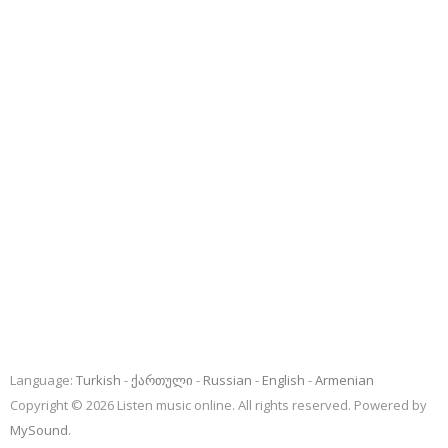
Language:
Turkish
ქართული
Russian
English
Armenian
Copyright © 2026 Listen music online. All rights reserved. Powered by
MySound
.