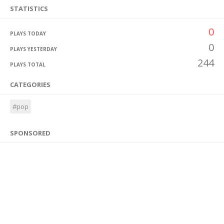
STATISTICS
0
PLAYS TODAY
0
PLAYS YESTERDAY
244
PLAYS TOTAL
CATEGORIES
#pop
SPONSORED