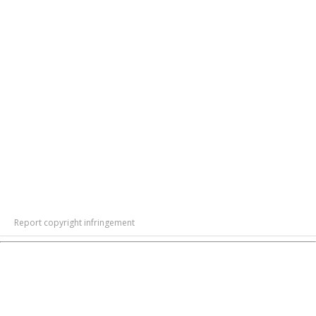
Report copyright infringement