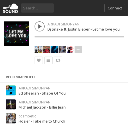
Connect
ARKADI SIMONYAN
Dj Snake ft. Justin Bieber - Let me love you
RECOMMENDED
ARKADI SIMONYAN
Ed Sheeran - Shape Of You
ARKADI SIMONYAN
Michael Jackson - Billie Jean
cosmoetic
Hozier - Take me to Church