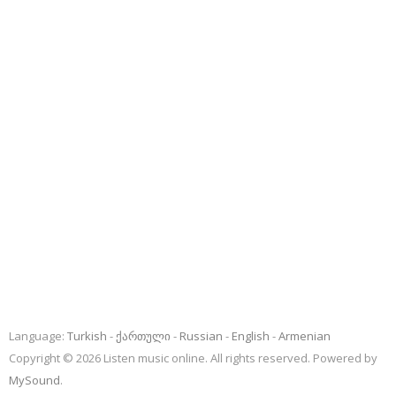
Language:
Turkish
ქართული
Russian
English
Armenian
Copyright © 2026 Listen music online. All rights reserved. Powered by
MySound
.