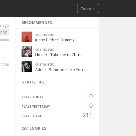
Connect
RECOMMENDED
s ago
pop
cosmoetic
Justin Bieber - Yummy
cosmoetic
Hozier - Take me to Church
cosmoetic
2038
Adele - Someone Like You
STATISTICS
0
PLAYS TODAY
0
PLAYS YESTERDAY
211
PLAYS TOTAL
CATEGORIES