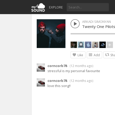
EXPLORE
ARKADI SIMONYAN
Twenty One Pilot
Like
Add
Sh
corncorb78
(
12 months ago
)
stressful is my personal favourite
corncorb78
(
12 months ago
)
love this song!!