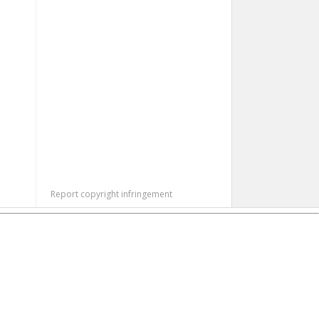
Report copyright infringement