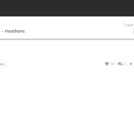
7 year
s - Heathens
38
2
are