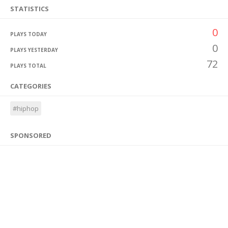
STATISTICS
0
PLAYS TODAY
0
PLAYS YESTERDAY
72
PLAYS TOTAL
CATEGORIES
#hiphop
SPONSORED