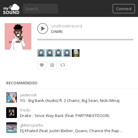
Connect
southsiderecord
DAMN
RECOMMENDED
jaidensik
YG - Big Bank (Audio) ft. 2 Chainz, Big Sean, Nicki Minaj
fredo
Drake - Since Way Back (feat. PARTYNEXTDOOR)
glittersparks
DJ Khaled (feat. Justin Bieber, Quavo, Chance the Rapper & Lil Wayne) - I m The One