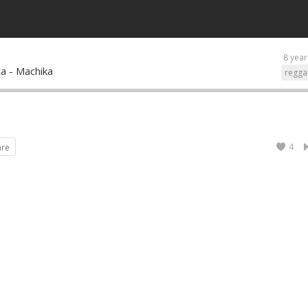
8 year
tta - Machika
regga
4
are