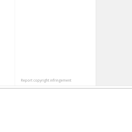
Report copyright infringement