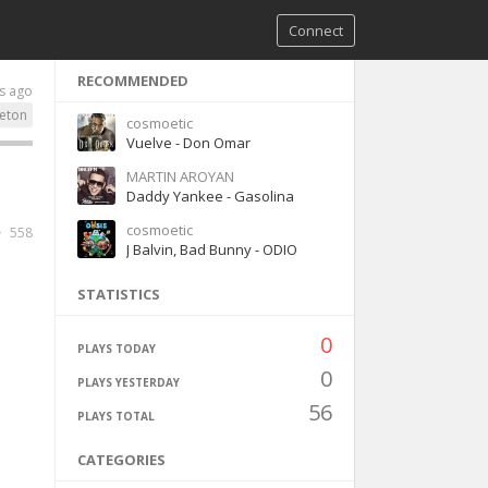
Connect
RECOMMENDED
s ago
eton
cosmoetic
Vuelve - Don Omar
MARTIN AROYAN
Daddy Yankee - Gasolina
cosmoetic
558
J Balvin, Bad Bunny - ODIO
STATISTICS
0
PLAYS TODAY
0
PLAYS YESTERDAY
56
PLAYS TOTAL
CATEGORIES