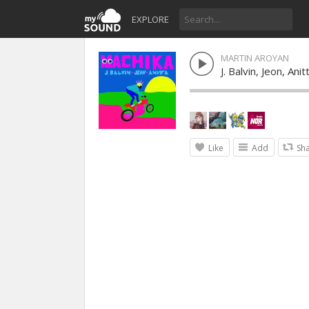
EXPLORE
MARTIN AROYAN
J. Balvin, Jeon, Ani
Like
Add
Sh