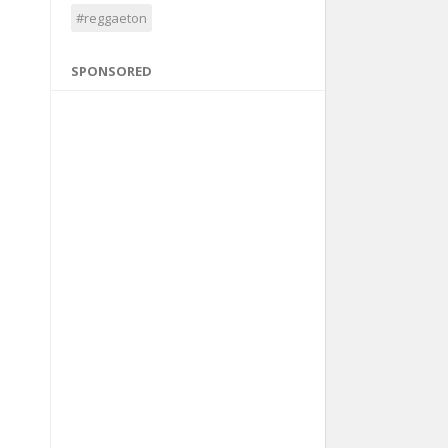
#reggaeton
SPONSORED