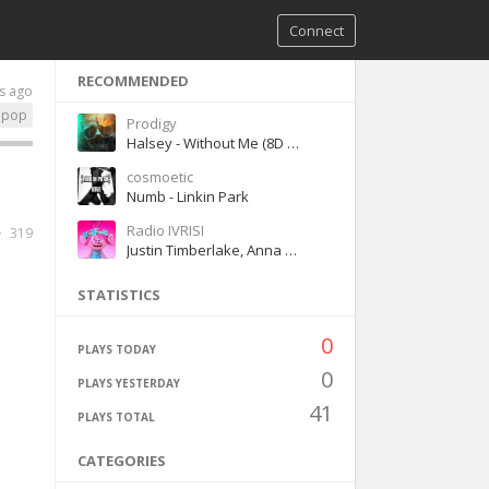
Connect
RECOMMENDED
s ago
pop
Prodigy
Halsey - Without Me (8D version)
cosmoetic
Numb - Linkin Park
Radio IVRISI
319
Justin Timberlake, Anna Kendrick - Can't stop the Feeling!
STATISTICS
0
PLAYS TODAY
0
PLAYS YESTERDAY
41
PLAYS TOTAL
CATEGORIES