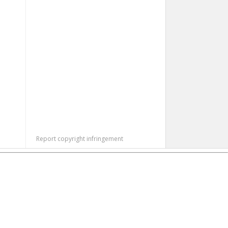
Report copyright infringement