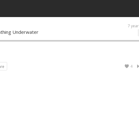
7 year
athing Underwater
4
are