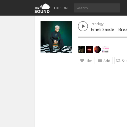
EXPLORE
Prodigy
Emeli Sandé - Bre
Like
Add
Sh