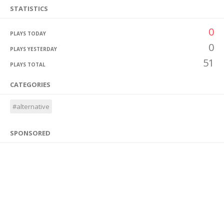
STATISTICS
0
PLAYS TODAY
0
PLAYS YESTERDAY
51
PLAYS TOTAL
CATEGORIES
#alternative
SPONSORED