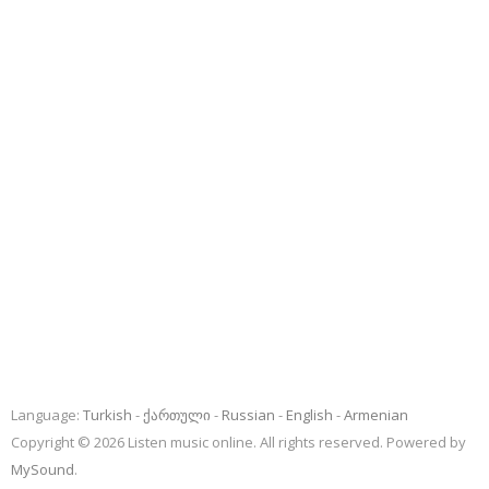
Language:
Turkish
ქართული
Russian
English
Armenian
Copyright © 2026 Listen music online. All rights reserved. Powered by
MySound
.