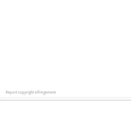
Report copyright infringement