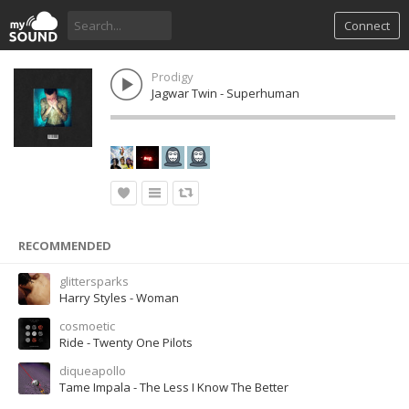
Connect
Prodigy
Jagwar Twin - Superhuman
RECOMMENDED
glittersparks
Harry Styles - Woman
cosmoetic
Ride - Twenty One Pilots
diqueapollo
Tame Impala - The Less I Know The Better