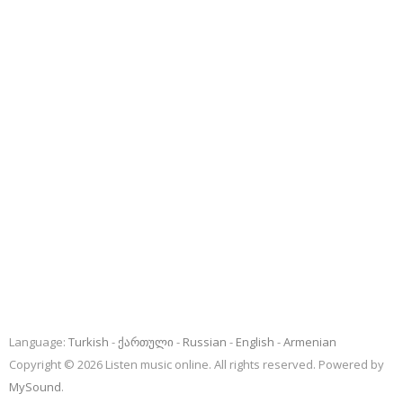
Language:
Turkish
ქართული
Russian
English
Armenian
Copyright © 2026 Listen music online. All rights reserved. Powered by
MySound
.