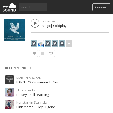
Connect
jaidensik
Magic| Coldplay
RECOMMENDED
MARTIN AROYAN
BANNERS - Someone To You
glittersparks
Halsey - Still Learning
Konstantin Stalinsky
Pink Martini - Hey Eugene