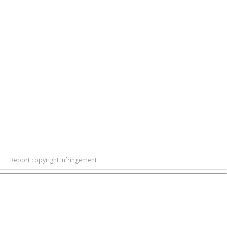
Report copyright infringement