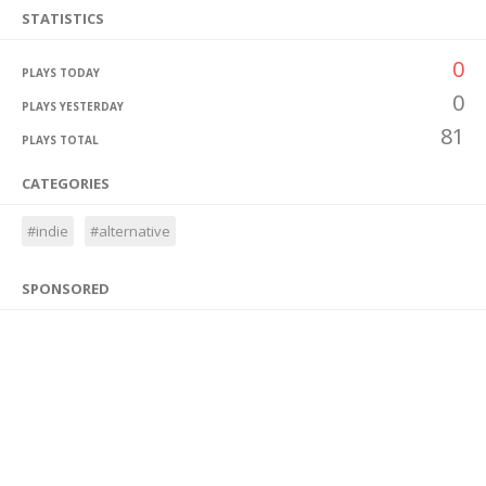
STATISTICS
0
PLAYS TODAY
0
PLAYS YESTERDAY
81
PLAYS TOTAL
CATEGORIES
#indie
#alternative
SPONSORED