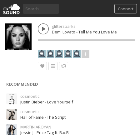
Connect
glittersparks
Demi Lovato - Tell Me You Love Me
RECOMMENDED
cosmoetic
Justin Bieber - Love Yourself
cosmoetic
Hall of Fame - The Script
MARTIN AROYAN
Jessie J - Price Tag ft. B.o.B