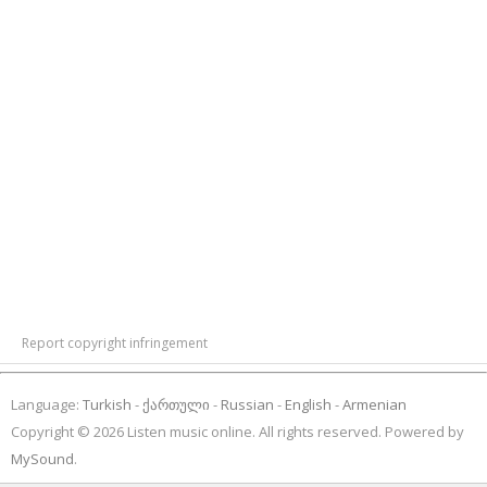
Report copyright infringement
Language:
Turkish
ქართული
Russian
English
Armenian
Copyright © 2026 Listen music online. All rights reserved. Powered by
MySound
.