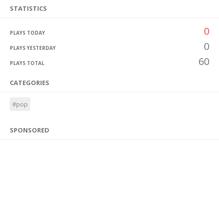
STATISTICS
0
PLAYS TODAY
0
PLAYS YESTERDAY
60
PLAYS TOTAL
CATEGORIES
#pop
SPONSORED