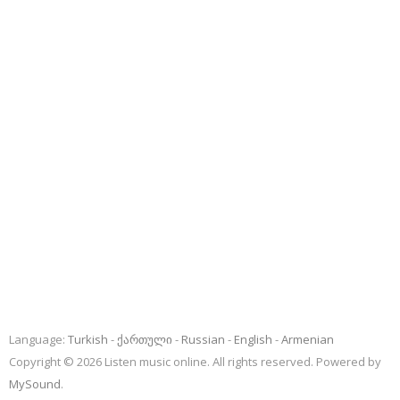
Language:
Turkish
ქართული
Russian
English
Armenian
Copyright © 2026 Listen music online. All rights reserved. Powered by
MySound
.