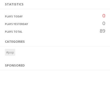
STATISTICS
0
PLAYS TODAY
0
PLAYS YESTERDAY
89
PLAYS TOTAL
CATEGORIES
#pop
SPONSORED