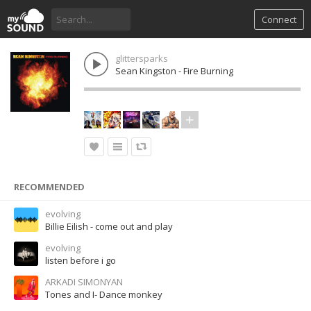
Connect
glittersparks
Sean Kingston - Fire Burning
RECOMMENDED
evolving
Billie Eilish - come out and play
evolving
listen before i go
ARKADI SIMONYAN
Tones and I- Dance monkey