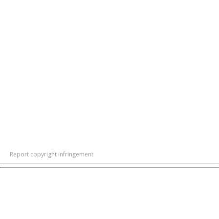
Report copyright infringement