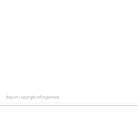
Report copyright infringement