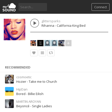
Connect
glittersparks
Rihanna - California King Bed
RECOMMENDED
cosmoetic
Hozier - Take me to Church
HipDan
Bored - Billie Eilish
MARTIN AROYAN
Beyoncé - Single Ladies