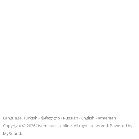
Language:
Turkish
ქართული
Russian
English
Armenian
Copyright © 2026 Listen music online. All rights reserved. Powered by
MySound
.