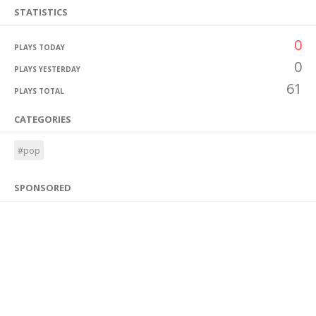
STATISTICS
0
PLAYS TODAY
0
PLAYS YESTERDAY
61
PLAYS TOTAL
CATEGORIES
#pop
SPONSORED