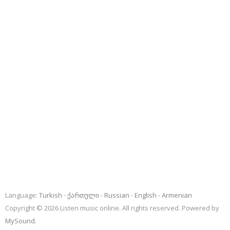
Language:
Turkish
ქართული
Russian
English
Armenian
Copyright © 2026 Listen music online. All rights reserved. Powered by
MySound
.