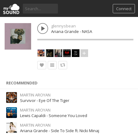
Connect
glennysbean
Ariana Grande - NASA
RECOMMENDED
MARTIN AROYAN
Survivor - Eye Of The Tiger
MARTIN AROYAN
Lewis Capaldi - Someone You Loved
MARTIN AROYAN
Ariana Grande - Side To Side ft. Nicki Minaj