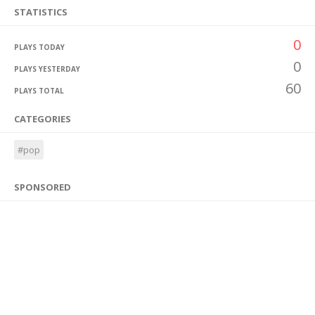
STATISTICS
0
PLAYS TODAY
0
PLAYS YESTERDAY
60
PLAYS TOTAL
CATEGORIES
#pop
SPONSORED