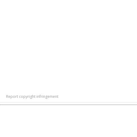
Report copyright infringement