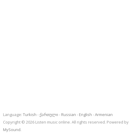
Language:
Turkish
ქართული
Russian
English
Armenian
Copyright © 2026 Listen music online. All rights reserved. Powered by
MySound
.