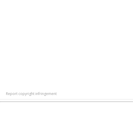
Report copyright infringement