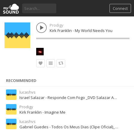
Connect
Prodigy
Kirk Franklin - My World Needs You
RECOMMENDED
lucashvs
Israel Salazar - Responde Com Fogo _DVD Salazar Ao Vivo__128K).mp3
Prodigy
Kirk Franklin - Imagine Me
lucashvs
Gabriel Guedes - Todos Os Meus Dias (Clipe Oficial)_128K).mp3