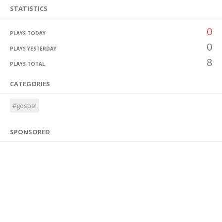
STATISTICS
0
PLAYS TODAY
0
PLAYS YESTERDAY
8
PLAYS TOTAL
CATEGORIES
#gospel
SPONSORED