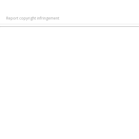
Report copyright infringement