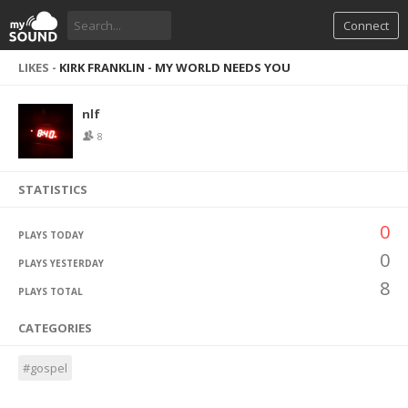
Connect
LIKES -
KIRK FRANKLIN - MY WORLD NEEDS YOU
nlf
8
STATISTICS
0
PLAYS TODAY
0
PLAYS YESTERDAY
8
PLAYS TOTAL
CATEGORIES
#gospel