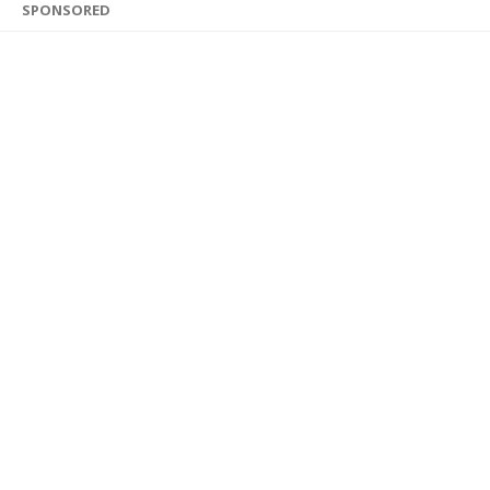
SPONSORED