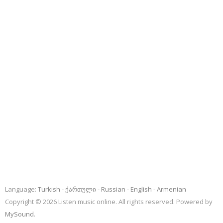
Language:
Turkish
ქართული
Russian
English
Armenian
Copyright © 2026 Listen music online. All rights reserved. Powered by
MySound
.