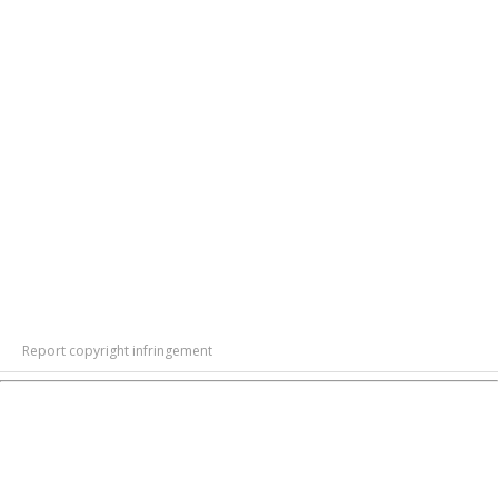
Report copyright infringement