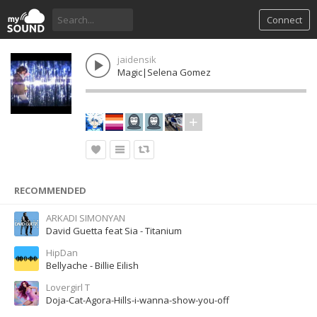
Connect
jaidensik
Magic|Selena Gomez
RECOMMENDED
ARKADI SIMONYAN
David Guetta feat Sia - Titanium
HipDan
Bellyache - Billie Eilish
Lovergirl T
Doja-Cat-Agora-Hills-i-wanna-show-you-off