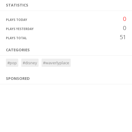
STATISTICS
0
PLAYS TODAY
0
PLAYS YESTERDAY
51
PLAYS TOTAL
CATEGORIES
#pop
#disney
#waverlyplace
SPONSORED