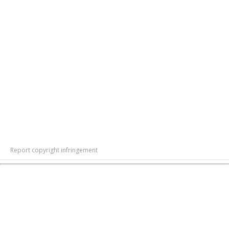
Report copyright infringement