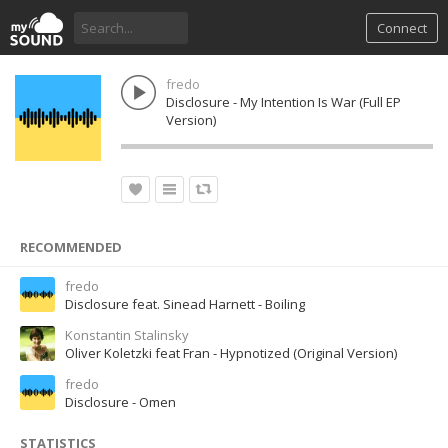
Connect
fredo
Disclosure - My Intention Is War (Full EP
Version)
RECOMMENDED
fredo
Disclosure feat. Sinead Harnett - Boiling
Konstantin Stalinsky
Oliver Koletzki feat Fran - Hypnotized (Original Version)
fredo
Disclosure - Omen
STATISTICS