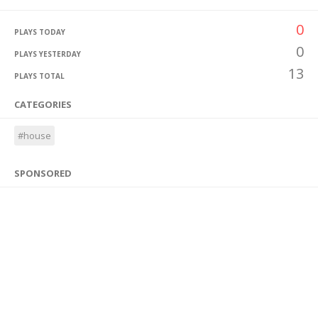
0
PLAYS TODAY
0
PLAYS YESTERDAY
13
PLAYS TOTAL
CATEGORIES
#house
SPONSORED