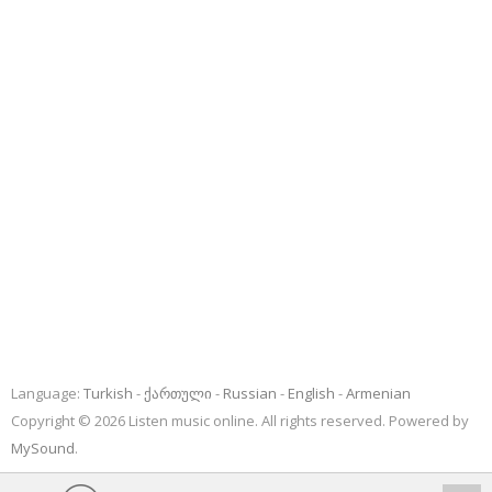
Language:
Turkish
ქართული
Russian
English
Armenian
Copyright © 2026 Listen music online. All rights reserved. Powered by
MySound
.