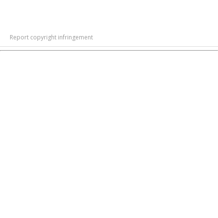
Report copyright infringement