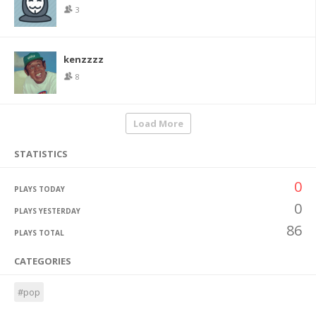
3
kenzzzz
8
Load More
STATISTICS
0
PLAYS TODAY
0
PLAYS YESTERDAY
86
PLAYS TOTAL
CATEGORIES
#pop