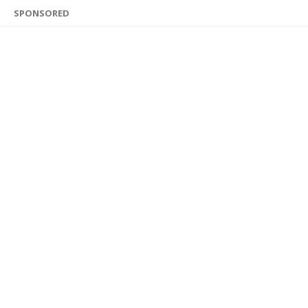
SPONSORED