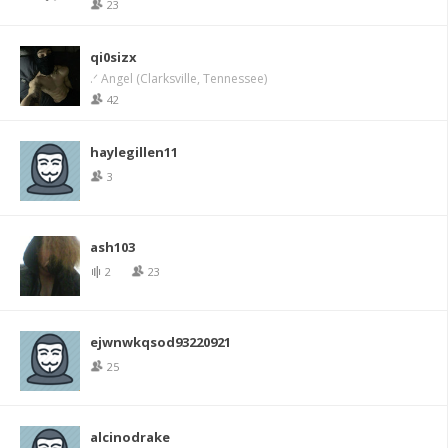
23
qi0sizx
.ᐟ Angel (Clarksville, Tennessee)
42
haylegillen11
3
ash103
2
23
ejwnwkqsod93220921
25
alcinodrake