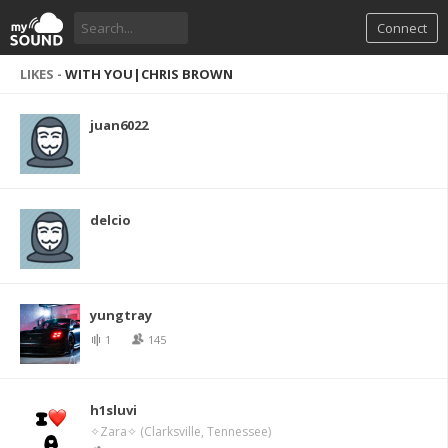
Connect
LIKES -
WITH YOU|CHRIS BROWN
juan6022
delcio
yungtray
1
145
h1sluvi
✧Zara✧ (Clarksville, Tennessee)