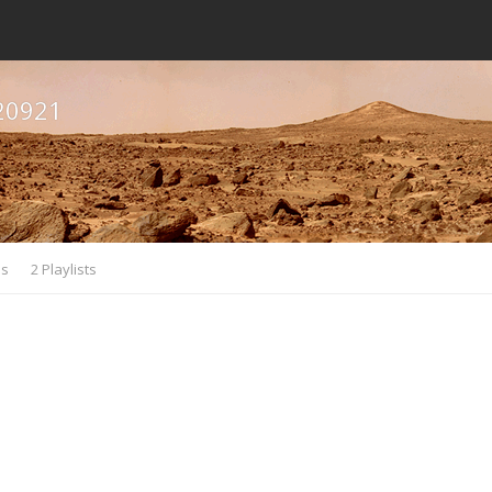
20921
es
2 Playlists