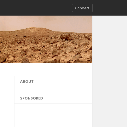
Connect
ABOUT
SPONSORED