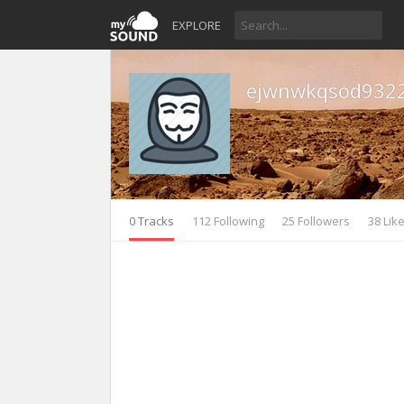
EXPLORE
ejwnwkqsod932
0 Tracks
112 Following
25 Followers
38 Lik