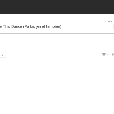
7 year
 This Dance (Pa los jeirel tambien)
4
are