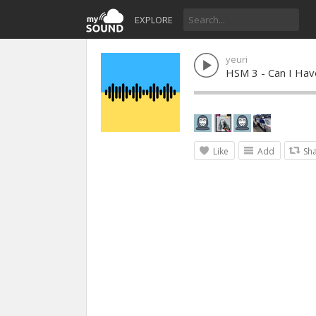
EXPLORE
yeuri
HSM 3 - Can I Have
Like
Add
Sh