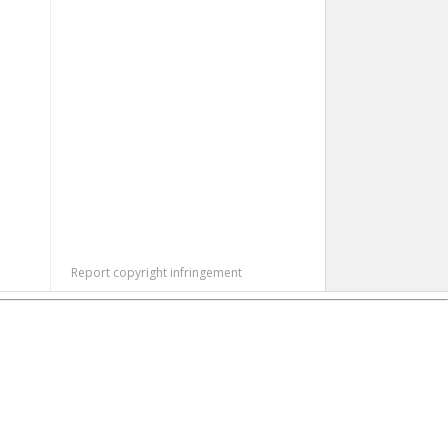
Report copyright infringement