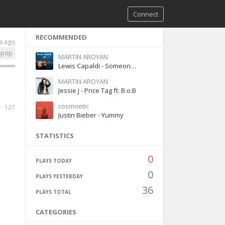
Connect
RECOMMENDED
s ago
pop
MARTIN AROYAN
Lewis Capaldi - Someone You Loved
MARTIN AROYAN
Jessie J - Price Tag ft. B.o.B
cosmoetic
127
Justin Bieber - Yummy
STATISTICS
0
PLAYS TODAY
0
PLAYS YESTERDAY
36
PLAYS TOTAL
CATEGORIES