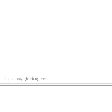
Report copyright infringement