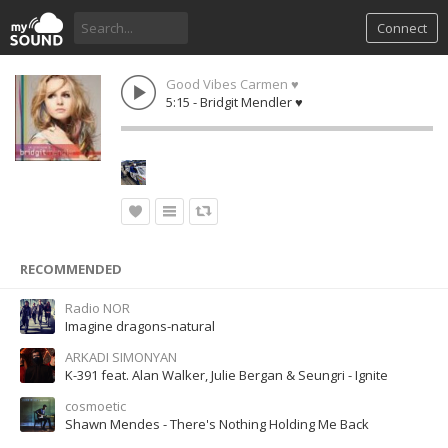
Connect
Good Vibes Carmen ♥
5:15 - Bridgit Mendler ♥
RECOMMENDED
Radio NOR
Imagine dragons-natural
ARKADI SIMONYAN
K-391 feat. Alan Walker, Julie Bergan & Seungri - Ignite
cosmoetic
Shawn Mendes - There's Nothing Holding Me Back