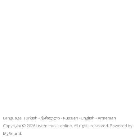
Language:
Turkish
ქართული
Russian
English
Armenian
Copyright © 2026 Listen music online. All rights reserved. Powered by
MySound
.