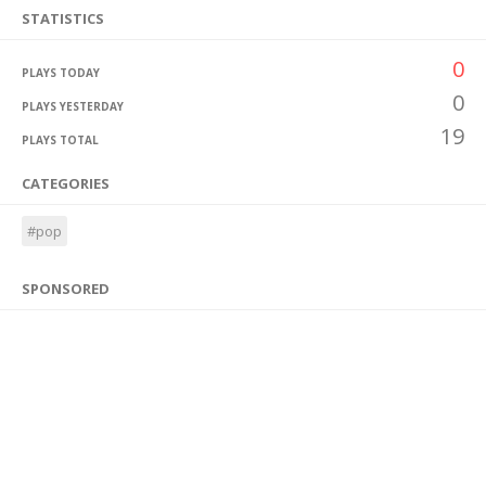
STATISTICS
0
PLAYS TODAY
0
PLAYS YESTERDAY
19
PLAYS TOTAL
CATEGORIES
#pop
SPONSORED