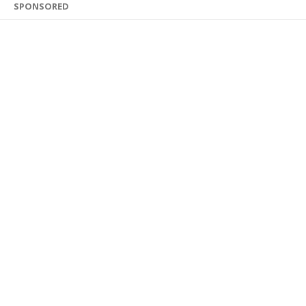
SPONSORED