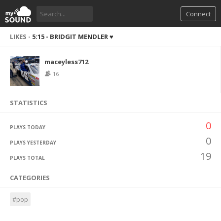
Connect
LIKES -
5:15 - BRIDGIT MENDLER ♥
maceyless712
16
STATISTICS
0
PLAYS TODAY
0
PLAYS YESTERDAY
19
PLAYS TOTAL
CATEGORIES
#pop