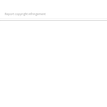
Report copyright infringement