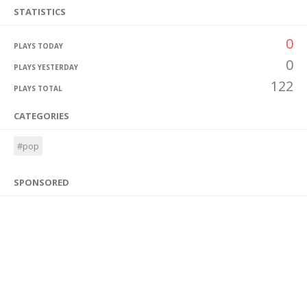
STATISTICS
0
PLAYS TODAY
0
PLAYS YESTERDAY
122
PLAYS TOTAL
CATEGORIES
#pop
SPONSORED