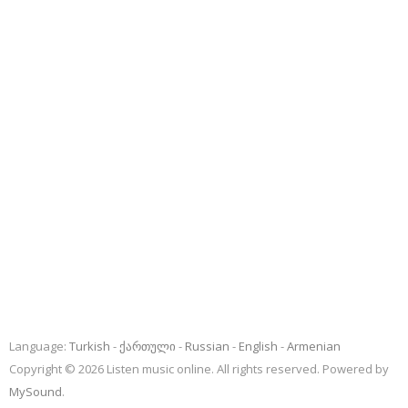
Language:
Turkish
ქართული
Russian
English
Armenian
Copyright © 2026 Listen music online. All rights reserved. Powered by
MySound
.