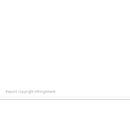
Report copyright infringement