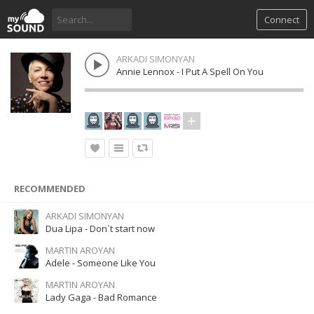
Connect
ARKADI SIMONYAN
Annie Lennox - I Put A Spell On You
RECOMMENDED
ARKADI SIMONYAN
Dua Lipa - Don`t start now
MARTIN AROYAN
Adele - Someone Like You
MARTIN AROYAN
Lady Gaga - Bad Romance