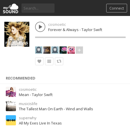
Connect
cosmoetic
Forever & Always - Taylor Swift
RECOMMENDED
cosmoetic
Mean - Taylor Swift
musicislife
The Tallest Man On Earth - Wind and Walls
superwhy
All My Exes Live In Texas