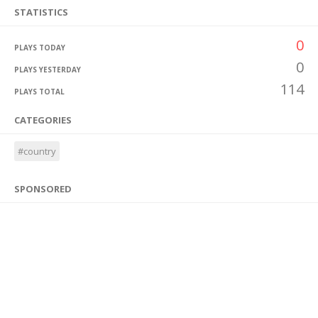
STATISTICS
0
PLAYS TODAY
0
PLAYS YESTERDAY
114
PLAYS TOTAL
CATEGORIES
#country
SPONSORED