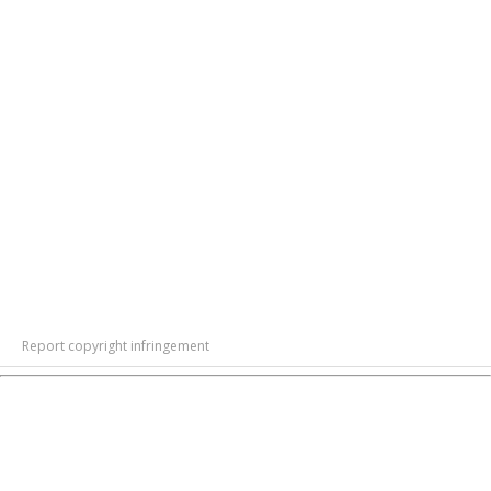
Report copyright infringement