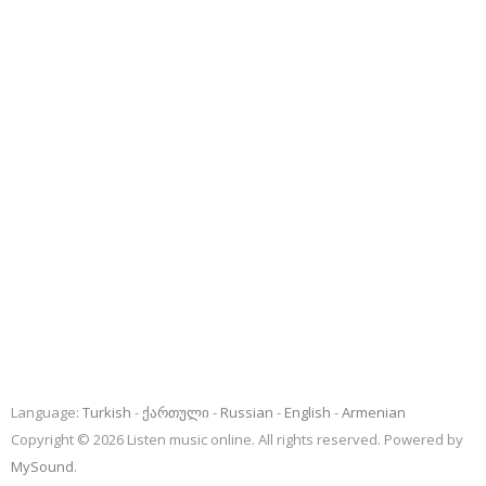
Language:
Turkish
ქართული
Russian
English
Armenian
Copyright © 2026 Listen music online. All rights reserved. Powered by
MySound
.