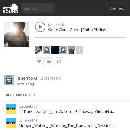
Connect
jaidensik
Gone Gone Gone |Phillip Phillips
jguerr5573
(
2 years ago
)
best song
RECOMMENDED
dabest508
Lil_Durk_feat_Morgan_Wallen_-_Broadway_Girls_(NaijaMusic.Ng)
dabest508
Morgan_Wallen_-_Warning_The_Dangerous_Sessions__(NaijaMusic.Ng)