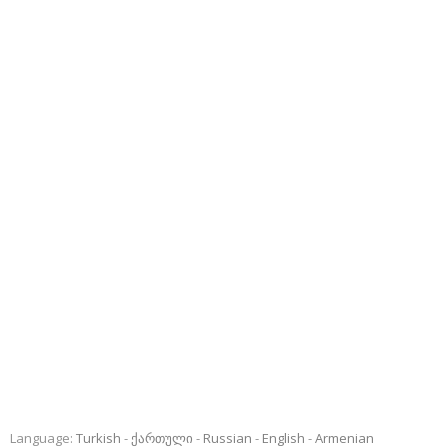
Language:
Turkish
ქართული
Russian
English
Armenian