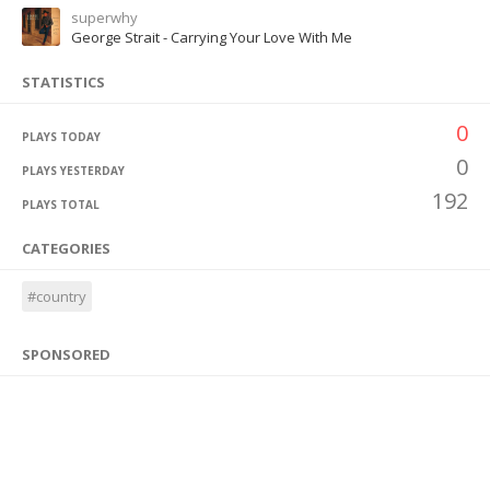
superwhy
George Strait - Carrying Your Love With Me
STATISTICS
0
PLAYS TODAY
0
PLAYS YESTERDAY
192
PLAYS TOTAL
CATEGORIES
#country
SPONSORED