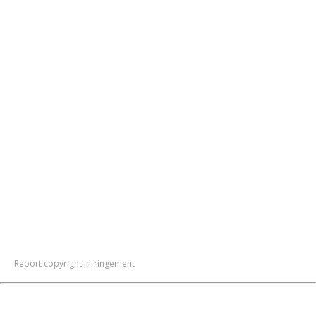
Report copyright infringement