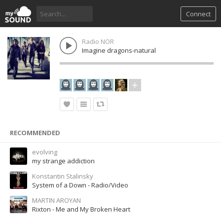
Connect
Radio NOR
Imagine dragons-natural
RECOMMENDED
evolving
my strange addiction
Konstantin Stalinsky
System of a Down - Radio/Video
MARTIN AROYAN
Rixton - Me and My Broken Heart