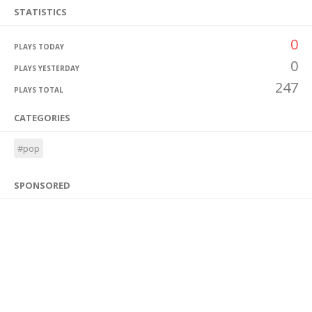
STATISTICS
0
PLAYS TODAY
0
PLAYS YESTERDAY
247
PLAYS TOTAL
CATEGORIES
#pop
SPONSORED