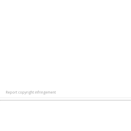
Report copyright infringement