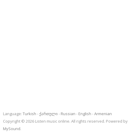
Language:
Turkish
ქართული
Russian
English
Armenian
Copyright © 2026 Listen music online. All rights reserved. Powered by
MySound
.