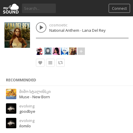
Connect
cosmoetic
National Anthem - Lana Del Rey
RECOMMENDED
მიშო სტალინსკი
Muse - New Born
evolving
goodbye
evolving
ilomilo