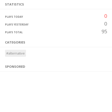
STATISTICS
0
PLAYS TODAY
0
PLAYS YESTERDAY
95
PLAYS TOTAL
CATEGORIES
#alternative
SPONSORED