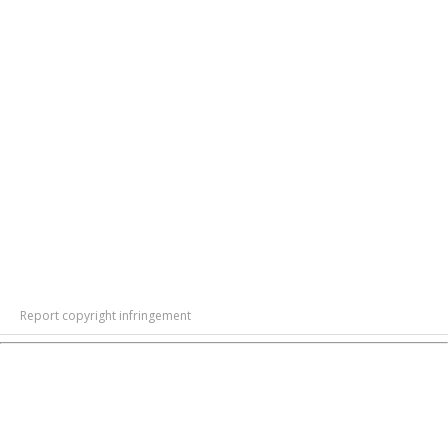
Report copyright infringement