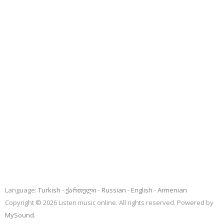
Language:
Turkish
ქართული
Russian
English
Armenian
Copyright © 2026 Listen music online. All rights reserved. Powered by
MySound
.