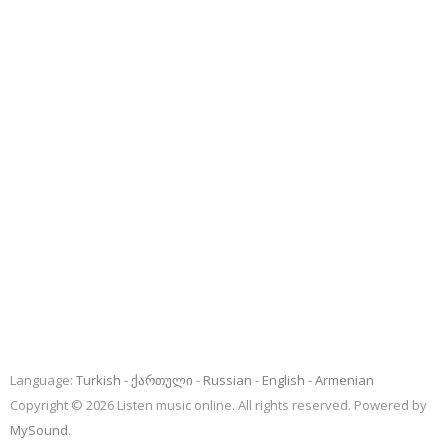
Language:
Turkish
ქართული
Russian
English
Armenian
Copyright © 2026 Listen music online. All rights reserved. Powered by
MySound
.