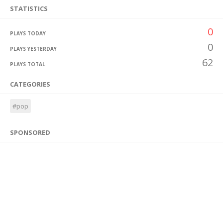
STATISTICS
0
PLAYS TODAY
0
PLAYS YESTERDAY
62
PLAYS TOTAL
CATEGORIES
#pop
SPONSORED