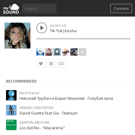
Connect
jaidensik
Tik Tok|Kesha
RECOMMENDED
Red Planet
Николай Трубач и Борис Моисеев - Голубая луна
ARKADI SIMONYAN
David Guetta feat Sia - Titanium
MARTIN AROYAN
Los Del Rio - "Macarena"