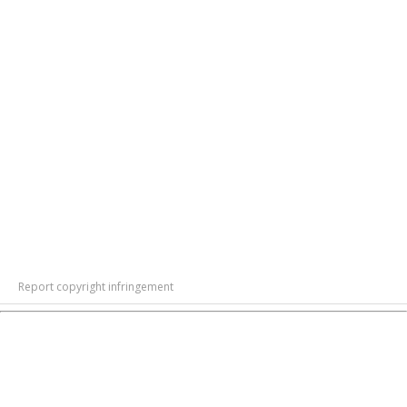
Report copyright infringement