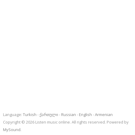
Language:
Turkish
ქართული
Russian
English
Armenian
Copyright © 2026 Listen music online. All rights reserved. Powered by
MySound
.