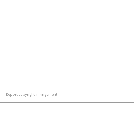
Report copyright infringement