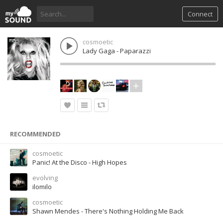
Connect
cosmoetic
Lady Gaga - Paparazzi
RECOMMENDED
cosmoetic
Panic! At the Disco - High Hopes
evolving
ilomilo
cosmoetic
Shawn Mendes - There's Nothing Holding Me Back