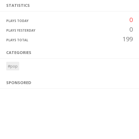
STATISTICS
0
PLAYS TODAY
0
PLAYS YESTERDAY
199
PLAYS TOTAL
CATEGORIES
#pop
SPONSORED