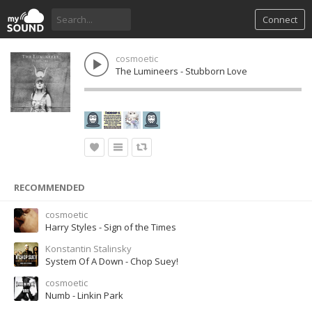
Connect
cosmoetic
The Lumineers - Stubborn Love
RECOMMENDED
cosmoetic
Harry Styles - Sign of the Times
Konstantin Stalinsky
System Of A Down - Chop Suey!
cosmoetic
Numb - Linkin Park