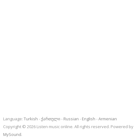
Language:
Turkish
ქართული
Russian
English
Armenian
Copyright © 2026 Listen music online. All rights reserved. Powered by
MySound
.