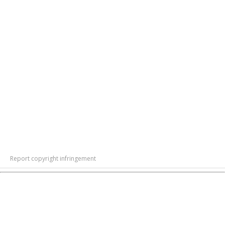
Report copyright infringement