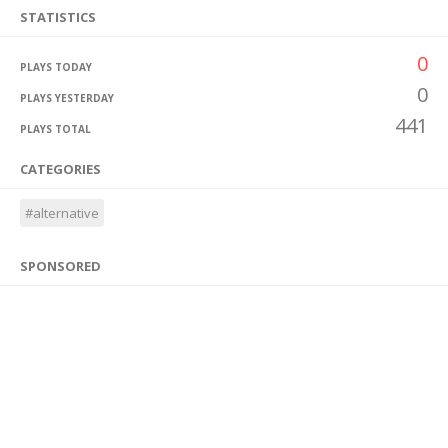
STATISTICS
0
PLAYS TODAY
0
PLAYS YESTERDAY
441
PLAYS TOTAL
CATEGORIES
#alternative
SPONSORED