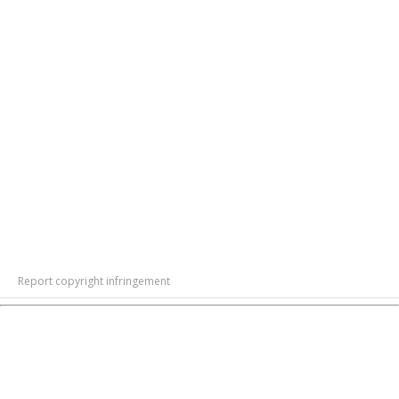
Report copyright infringement