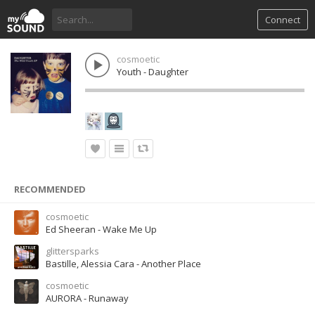
Connect
cosmoetic
Youth - Daughter
RECOMMENDED
cosmoetic
Ed Sheeran - Wake Me Up
glittersparks
Bastille, Alessia Cara - Another Place
cosmoetic
AURORA - Runaway