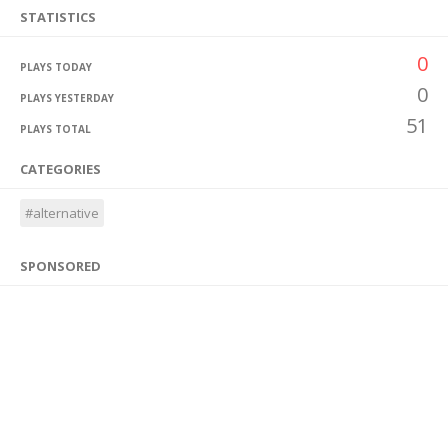
STATISTICS
0
PLAYS TODAY
0
PLAYS YESTERDAY
51
PLAYS TOTAL
CATEGORIES
#alternative
SPONSORED