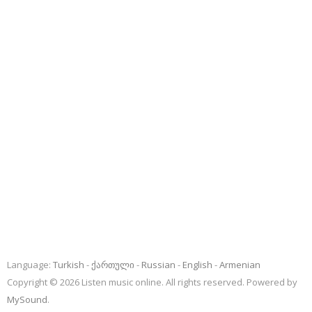
Language:
Turkish
ქართული
Russian
English
Armenian
Copyright © 2026 Listen music online. All rights reserved. Powered by
MySound
.