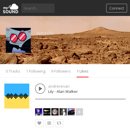
Connect
weirdo
0 Tracks
1 Following
9 Followers
1 Likes
andrerenan
Lily - Alan Walker