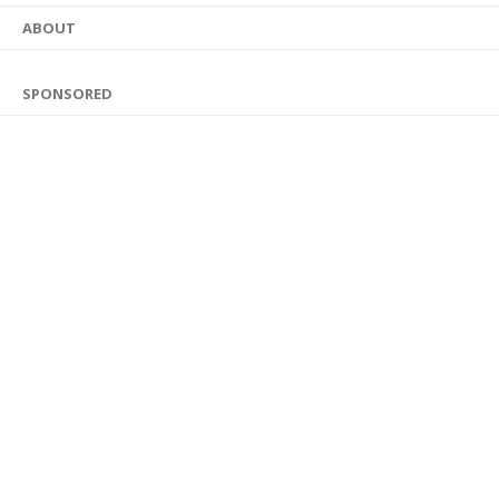
ABOUT
SPONSORED