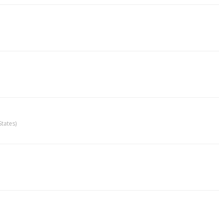
tates)