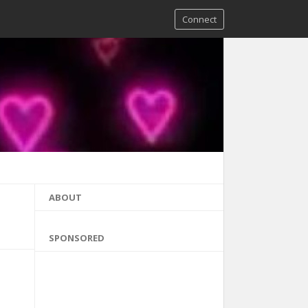
Connect
ABOUT
SPONSORED