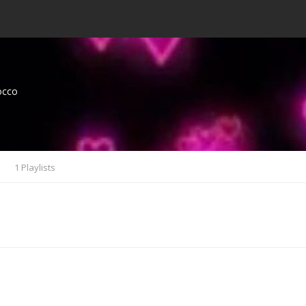
occo
s
1 Playlists