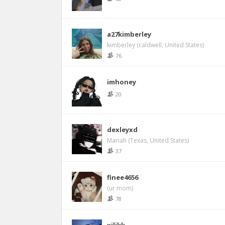
a27kimberley
kimberley (caldwell, United States)
76
imhoney
20
dexleyxd
Mariah (Texas, United States)
37
finee4656
(ur mom)
78