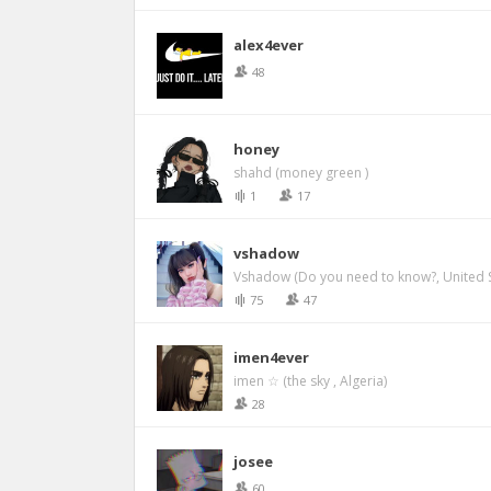
alex4ever
48
honey
shahd (money green )
1
17
vshadow
Vshadow (Do you need to know?, United S
75
47
imen4ever
imen ☆ (the sky , Algeria)
28
josee
60