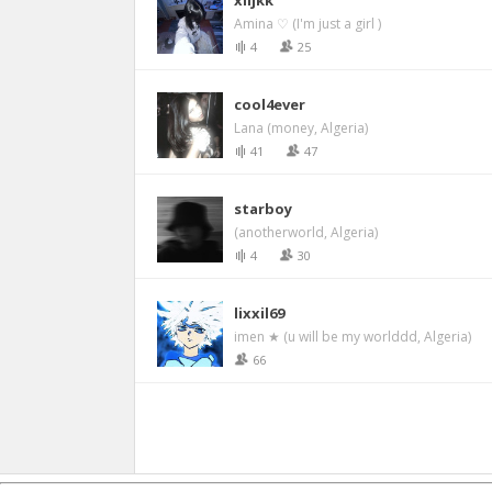
xiljkk
Amina ♡ (I'm just a girl )
4
25
cool4ever
Lana (money, Algeria)
41
47
starboy
(anotherworld, Algeria)
4
30
lixxil69
imen ★ (u will be my worlddd, Algeria)
66