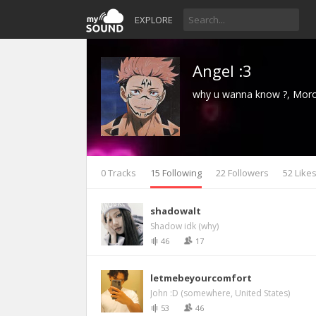
EXPLORE
Angel :3
why u wanna know ?, Mor
0 Tracks
15 Following
22 Followers
52 Like
shadowalt
Shadow idk (why)
46
17
letmebeyourcomfort
John :D (somewhere, United States)
53
46