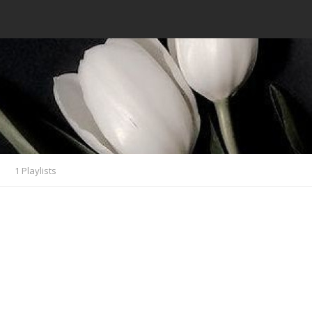
s
1 Playlists