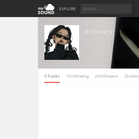
EXPLORE
imhoney
0 Tracks
16 Following
20 Followers
20 Like