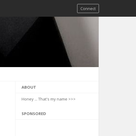
Connect
ABOUT
Honey ... That's my name >>>
SPONSORED