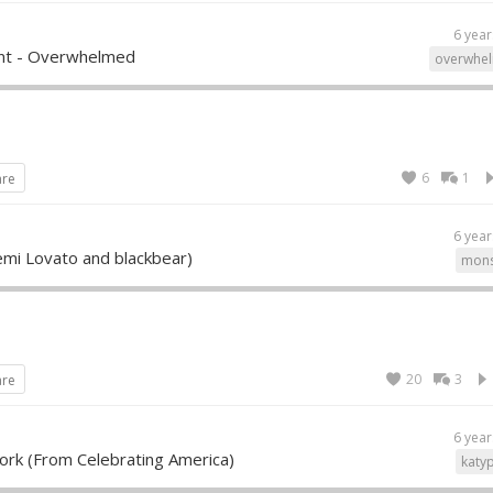
6 year
ent - Overwhelmed
overwhe
6
1
are
6 year
emi Lovato and blackbear)
mons
20
3
are
6 year
ork (From Celebrating America)
katy