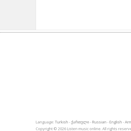
Language:
Turkish
ქართული
Russian
English
Ar
Copyright © 2026 Listen music online. All rights rese