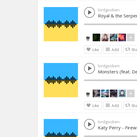
lordgooben
Royal & the Serp
Like
Add
Sh
lordgooben
Monsters (feat. D
Like
Add
Sh
lordgooben
Katy Perry - Firew