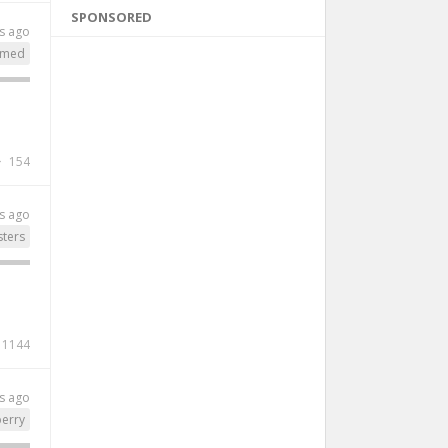
SPONSORED
s ago
lmed
154
s ago
ters
1144
s ago
perry