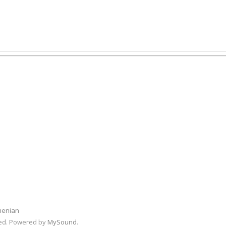
menian
rved. Powered by
MySound
.