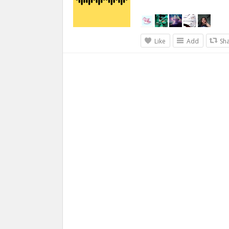
Like
Add
Sh