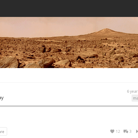
6 year
ay
ma
12
3
are