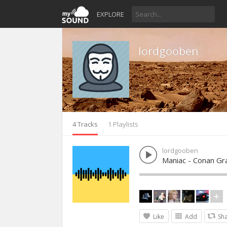
EXPLORE
lordgooben
4 Tracks
1 Playlists
lordgooben
Maniac - Conan Gr
Like
Add
Sh