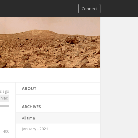
Connect
ABOUT
s ago
niac
ARCHIVES
All time
January - 2021
400