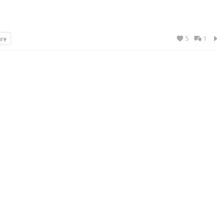
5
1
are