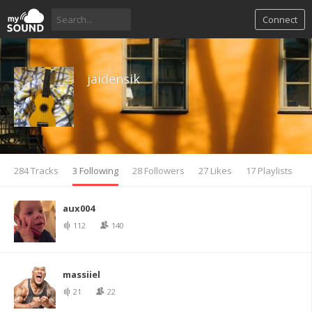
Connect
jaidensik
284 Tracks
3 Following
28 Followers
27 Likes
17 Playlists
aux004
112
140
massiiel
21
22