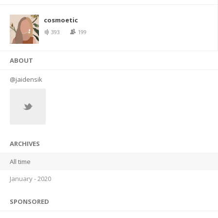
cosmoetic
393
199
ABOUT
@jaidensik
ARCHIVES
All time
January - 2020
SPONSORED