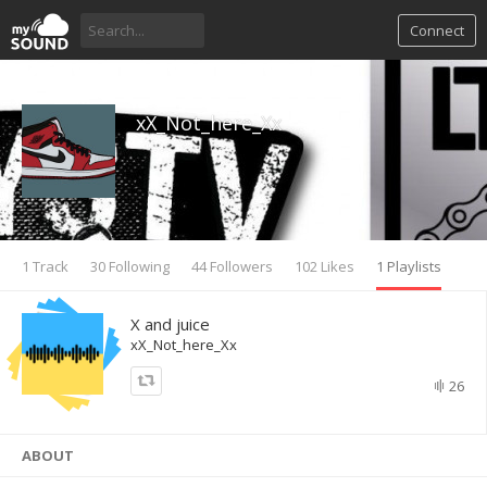
Connect
xX_Not_here_Xx
1 Track
30 Following
44 Followers
102 Likes
1 Playlists
X and juice
xX_Not_here_Xx
26
ABOUT