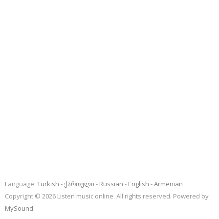
Language:
Turkish
ქართული
Russian
English
Armenian
Copyright © 2026 Listen music online. All rights reserved. Powered by
MySound
.