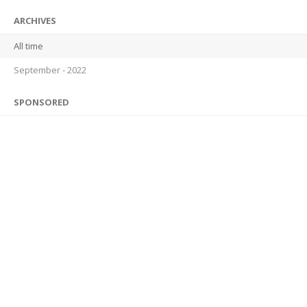
ARCHIVES
All time
September - 2022
SPONSORED