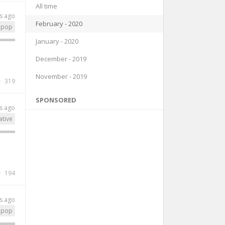
All time
s ago
February - 2020
pop
January - 2020
December - 2019
November - 2019
319
SPONSORED
s ago
ative
194
s ago
pop