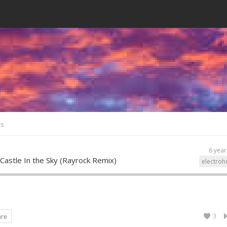
es
6 year
 Castle In the Sky (Rayrock Remix)
electroh
3
are