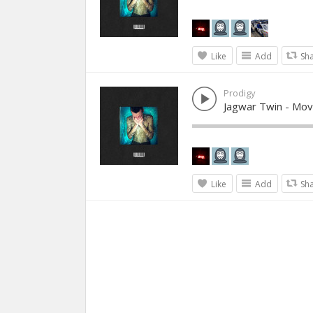
Like
Add
Sh
Prodigy
Jagwar Twin - Mov
Like
Add
Sh