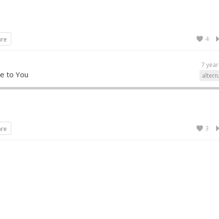
4
are
7 year
e to You
altern
3
are