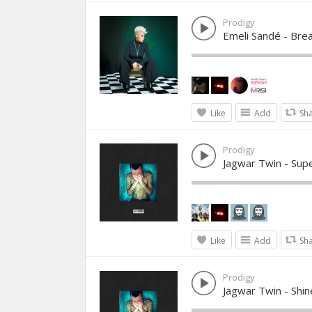
Prodigy
Emeli Sandé - Bre
Like
Add
Sh
Prodigy
Jagwar Twin - Su
Like
Add
Sh
Prodigy
Jagwar Twin - Shine