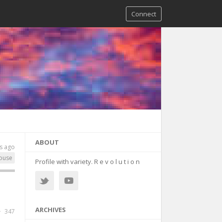
Connect
ABOUT
s ago
ouse
Profile with variety. R e v o l u t i o n
ARCHIVES
347