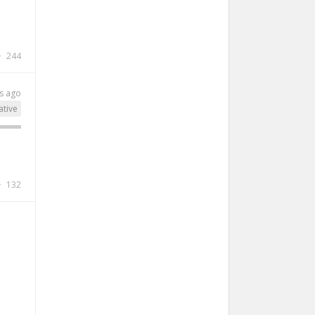
244
s ago
ative
132