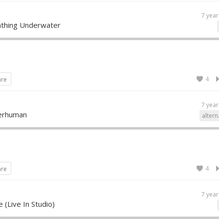
7 year
athing Underwater
4
are
7 year
perhuman
altern
4
are
7 year
 (Live In Studio)