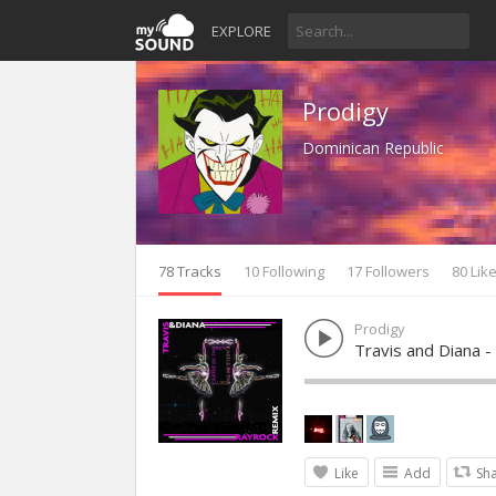
EXPLORE
Prodigy
Dominican Republic
78 Tracks
10 Following
17 Followers
80 Lik
Prodigy
Travis and Diana -
Like
Add
Sh