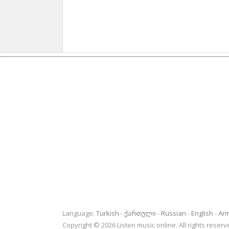
Language:
Turkish
ქართული
Russian
English
Ar
Copyright © 2026 Listen music online. All rights rese