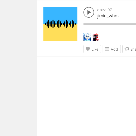
dazai97
jimin_who-
Like
Add
Sh