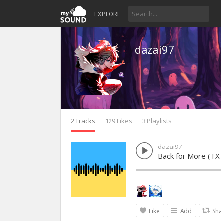
EXPLORE
dazai97
2 Tracks
129 Likes
3 Playlists
dazai97
Back for More (TX
Like
Add
Sh