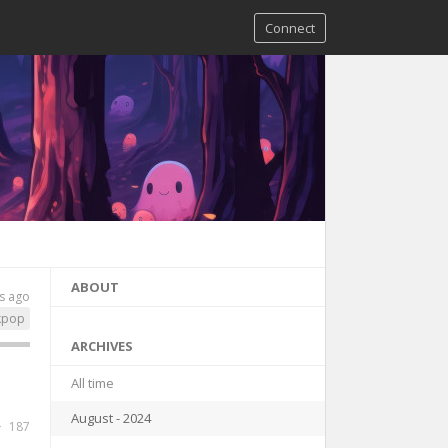
Connect
ABOUT
s ago
kpop
ARCHIVES
All time
August - 2024
187