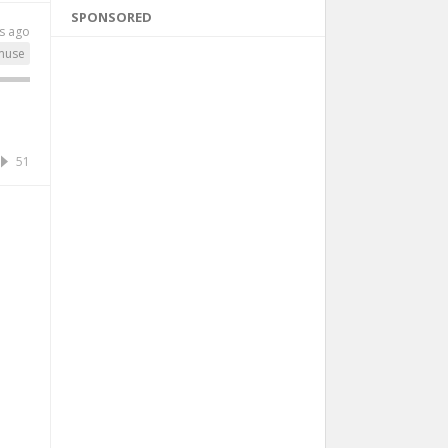
SPONSORED
s ago
muse
51