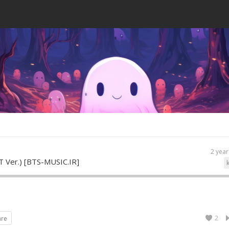
2 year
T Ver.) [BTS-MUSIC.IR]
2
are