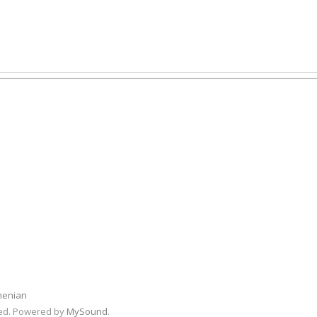
menian
rved. Powered by
MySound
.