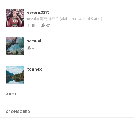
eevans3370
nezuko 竈門 禰豆子 (alabama , United States)
18
67
samual
43
tonnex
ABOUT
SPONSORED