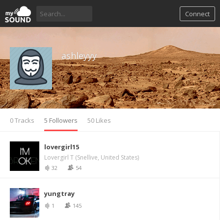
Connect
ashleyyy
0 Tracks
5 Followers
50 Likes
lovergirl15
Lovergirl T (Snellive, United States)
32
54
yungtray
1
145