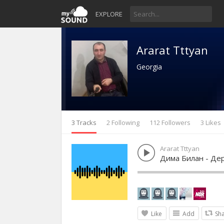
EXPLORE
Ararat Tttyan
Georgia
3 Tracks
2 Following
112 Followers
3 Likes
Ararat Tttyan
Дима Билан - Де
Like
Add
Sh