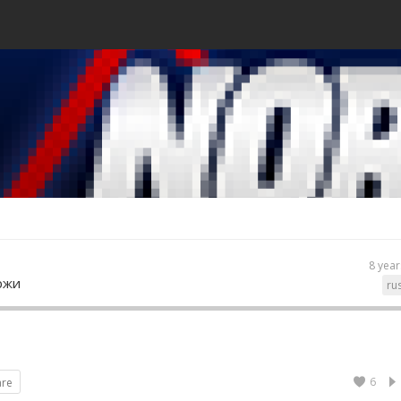
8 year
ржи
ru
6
are