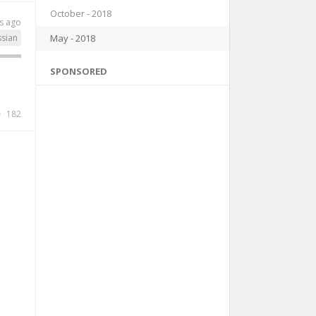
October - 2018
s ago
May - 2018
ssian
SPONSORED
182