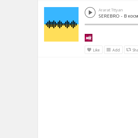
Ararat Tttyan
SEREBRO - В кос
Like
Add
Sh