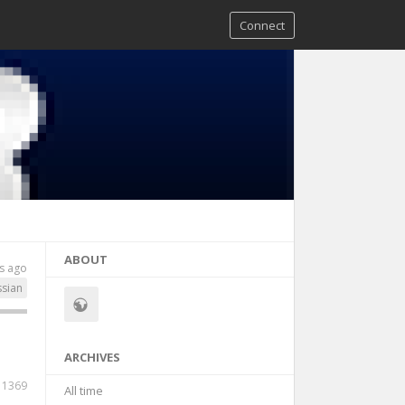
Connect
ABOUT
s ago
ssian
ARCHIVES
1369
All time