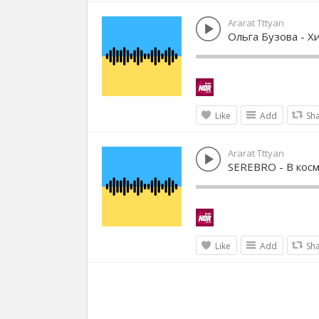
Ararat Tttyan
Ольга Бузова - Х
Like
Add
Sh
Ararat Tttyan
SEREBRO - В кос
Like
Add
Sh