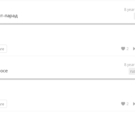
8 year
ит-парад
2
are
8 year
мосе
ru
2
are