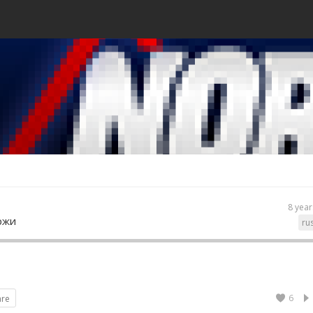
8 year
ржи
ru
6
are