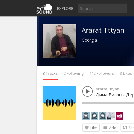
EXPLORE
Ararat Tttyan
Georgia
3 Tracks
2 Following
112 Followers
3 Likes
Ararat Tttyan
Дима Билан - Де
Like
Add
Sh