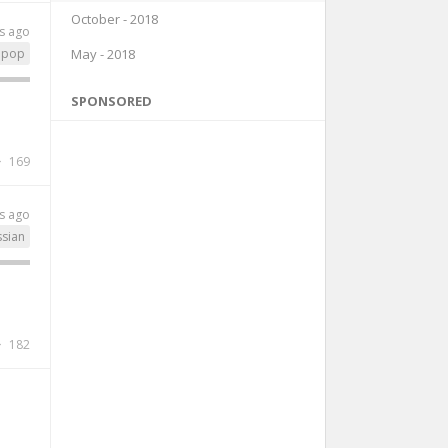
October - 2018
s ago
May - 2018
pop
SPONSORED
169
s ago
ssian
182