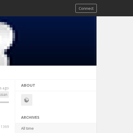
Connect
ABOUT
s ago
ssian
ARCHIVES
1369
All time