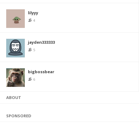
lilyyy
4
jayden333333
5
bigbossbear
6
ABOUT
SPONSORED