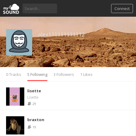
Connect
alex111111111112
0 Tracks
5 Following
3 Followers
1 Likes
lisette
Lisette
29
braxton
19