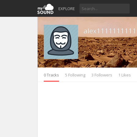
EXPLORE
alex1111111111
0 Tracks
5 Following
3 Followers
1 Likes