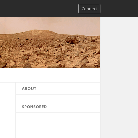
Connect
ABOUT
SPONSORED